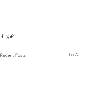
See All
Recent Posts