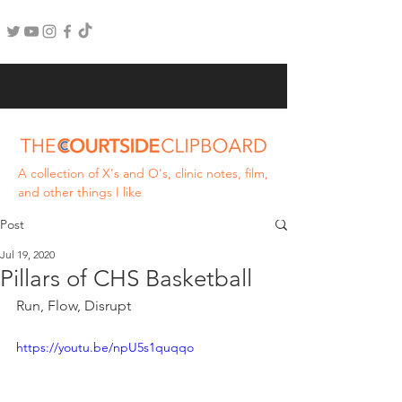
A collection of X's and O's, clinic notes, film,
and other things I like
Post
Jul 19, 2020
Pillars of CHS Basketball
Run, Flow, Disrupt
https://youtu.be/npU5s1quqqo