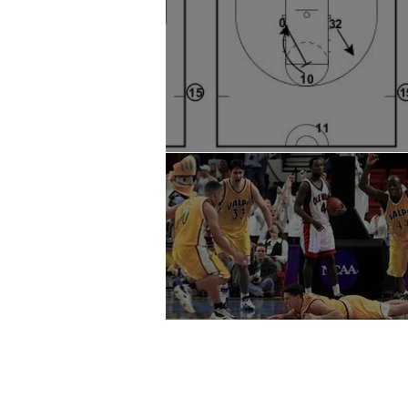
SLOB Buzzer Beater
Special Situations