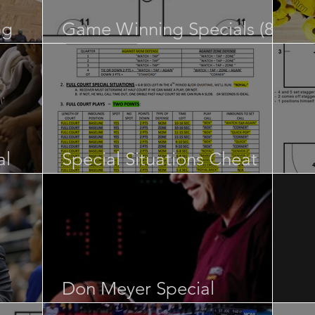
ng
Game Winning Specials (84
pages)
Re
al
Special Situations Cheat
Sheet
NB
Don Meyer Special
s”
Situations
SL