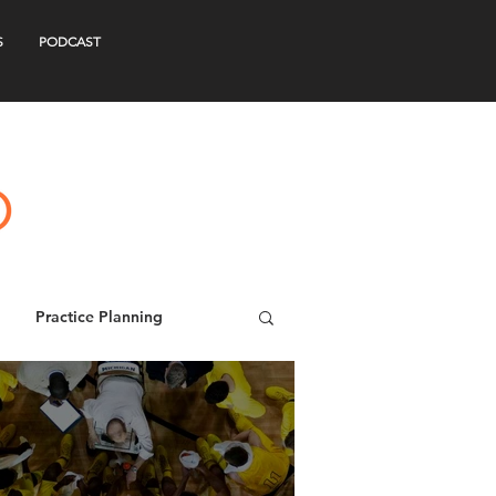
S
PODCAST
Practice Planning
s
Webinars