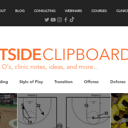
OUT
BLOG
CONSULTING
WEBINARS
COURSES
CLINIC
 O's, clinic notes, ideas, and more...
ding
Style of Play
Transition
Offense
Defense
tuations
Gameday
Strength & Conditioning
Podcast