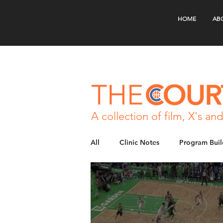
HOME
AB
A collection of film, X's and
All
Clinic Notes
Program Buil
Skill Development
Special Si