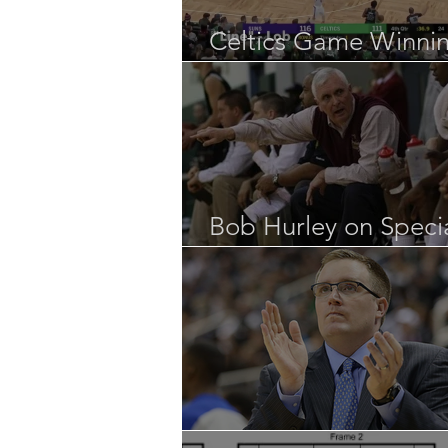
Celtics Game Winni
SLOB
Bob Hurley on Speci
Situations
UNO “Special Team