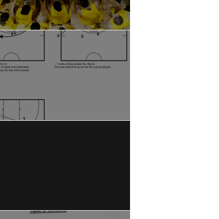
asons to Call a Timeout
A: Late Clock SLOB Play
OB Buzzer Beater