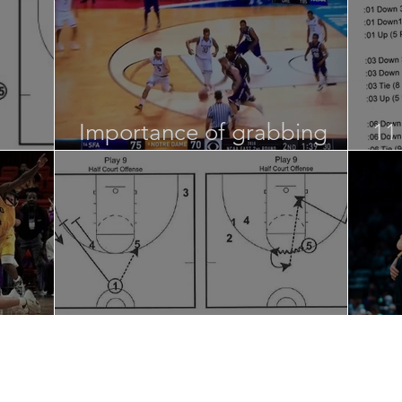
Importance of grabbing
11
loose balls…
St
Half Court and UOB Sets
Sp