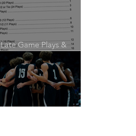
 Late Game Plays &
rategies!
ecial Situations Checklist