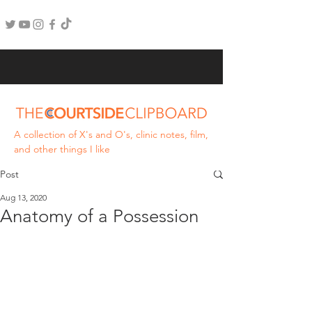
A collection of X's and O's, clinic notes, film,
and other things I like
Post
Aug 13, 2020
Anatomy of a Possession