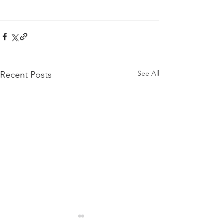
See All
Recent Posts