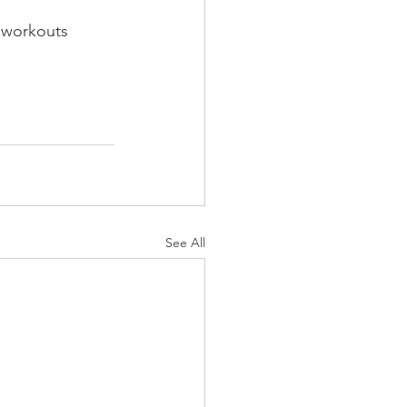
g workouts 
See All