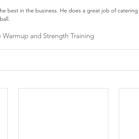
the best in the business. He does a great job of caterin
ball.
ve Warmup and Strength Training