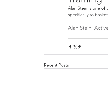
Alan Stein is one of 
specifically to basket
Alan Stein: Acti
Recent Posts