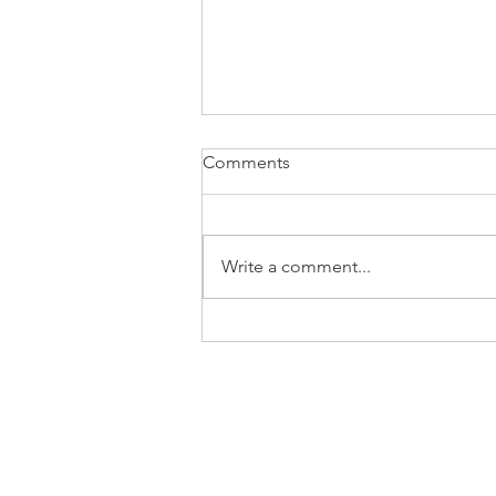
Comments
Basketball Tag
Write a comment...
CONSULTING
BLOG