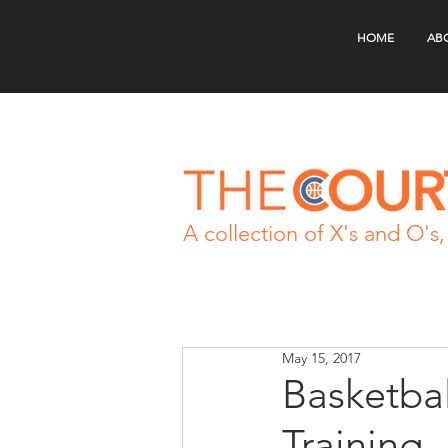
HOME
AB
A collection of X's and O's, 
May 15, 2017
Basketba
Training