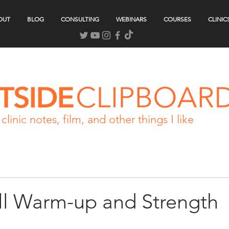
OUT
BLOG
CONSULTING
WEBINARS
COURSES
CLINIC
clinic notes, film, and other things I like
ll Warm-up and Strength