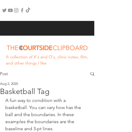
A collection of X's and O's, clinic notes, film,
and other things I like
Post
Aug 2, 2020
Basketball Tag
A fun way to condition with a 
basketball. You can vary how has the 
ball and the boundaries. In these 
examples the boundaries are the 
baseline and 3-pt lines. 