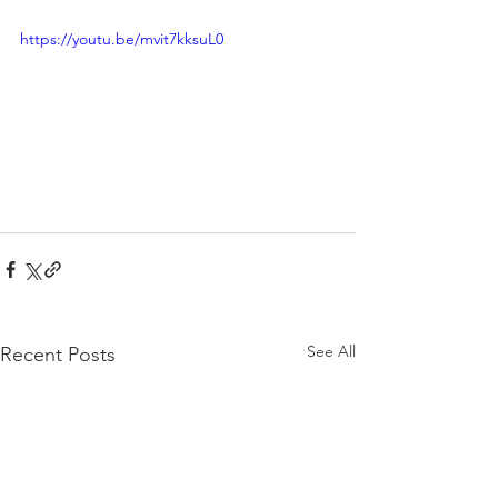
https://youtu.be/mvit7kksuL0
See All
Recent Posts