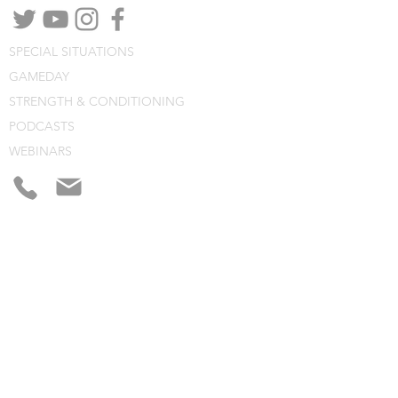
SPECIAL SITUATIONS
GAMEDAY
STRENGTH & CONDITIONING
PODCASTS
WEBINARS
CONSULTING
BLOG
CLINIC NOTES
PROGRAM BUILDING
CONSULTING
WEBINARS
COURSES