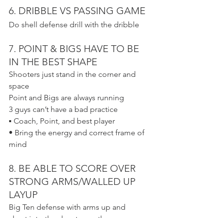
6. DRIBBLE VS PASSING GAME
Do shell defense drill with the dribble
7. POINT & BIGS HAVE TO BE 
IN THE BEST SHAPE
Shooters just stand in the corner and 
space
Point and Bigs are always running
3 guys can’t have a bad practice
▪ Coach, Point, and best player
• Bring the energy and correct frame of 
mind
8. BE ABLE TO SCORE OVER 
STRONG ARMS/WALLED UP 
LAYUP
Big Ten defense with arms up and 