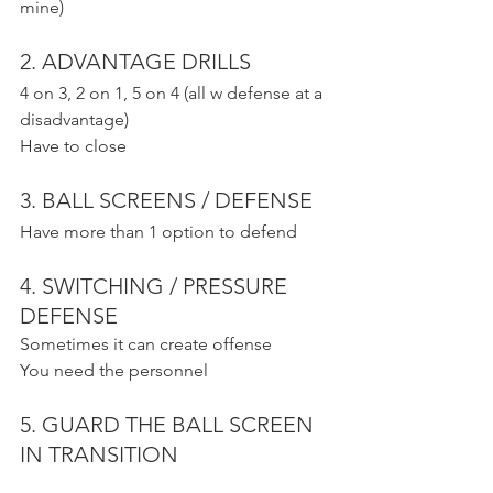
mine)
2. ADVANTAGE DRILLS
4 on 3, 2 on 1, 5 on 4 (all w defense at a 
disadvantage)
Have to close
3. BALL SCREENS / DEFENSE
Have more than 1 option to defend
4. SWITCHING / PRESSURE 
DEFENSE
Sometimes it can create offense
You need the personnel
5. GUARD THE BALL SCREEN 
IN TRANSITION