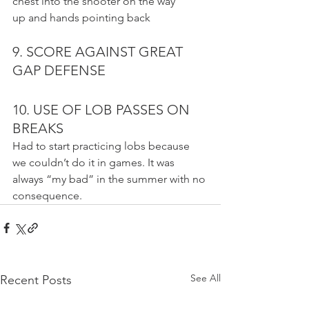
chest into the shooter on the way
up and hands pointing back
9. SCORE AGAINST GREAT 
GAP DEFENSE
10. USE OF LOB PASSES ON 
BREAKS
Had to start practicing lobs because 
we couldn’t do it in games. It was 
always “my bad” in the summer with no 
consequence.
See All
Recent Posts