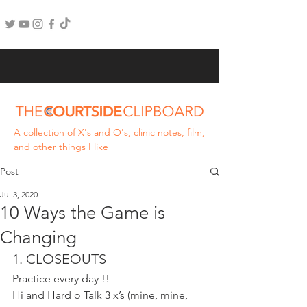
A collection of X's and O's, clinic notes, film,
and other things I like
Post
Jul 3, 2020
10 Ways the Game is
Changing
1. CLOSEOUTS
Practice every day !!
Hi and Hard o Talk 3 x’s (mine, mine, 