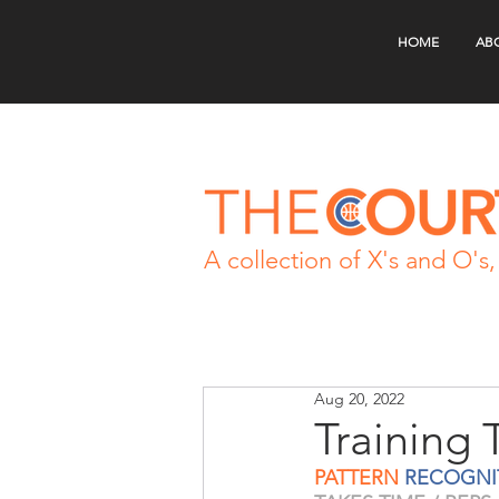
HOME
AB
A collection of X's and O's, 
Aug 20, 2022
Training 
PATTERN
 RECOGNI