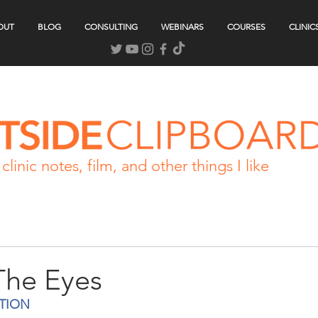
OUT
BLOG
CONSULTING
WEBINARS
COURSES
CLINIC
clinic notes, film, and other things I like
The Eyes
TION