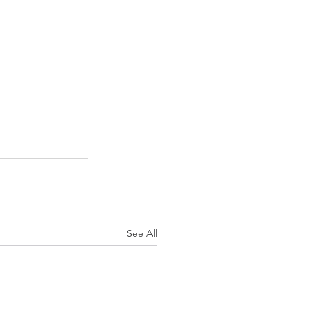
See All