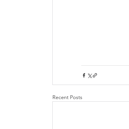
Recent Posts