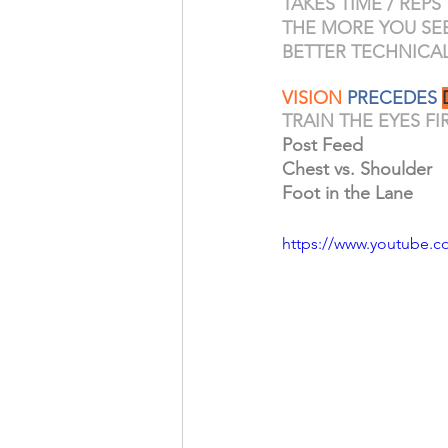
TAKES TIME / REPS
THE MORE YOU SEE 
BETTER TECHNICAL 
VISION
 PRECEDES 
TRAIN THE EYES F
Post Feed
Chest vs. Shoulder
Foot in the Lane
https://www.youtube.