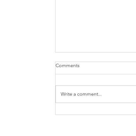
Comments
Write a comment...
Cycle Shooting Drill