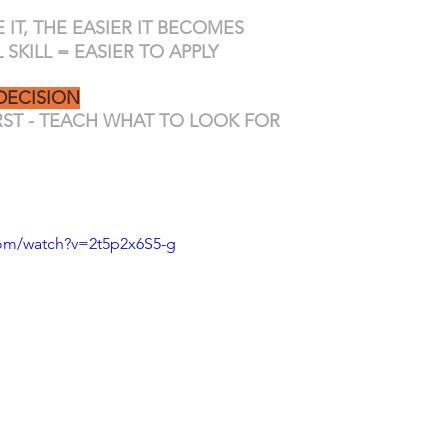
IT, THE EASIER IT BECOMES
SKILL = EASIER TO APPLY
DECISION
IRST - TEACH WHAT TO LOOK FOR
com/watch?v=2t5p2x6S5-g