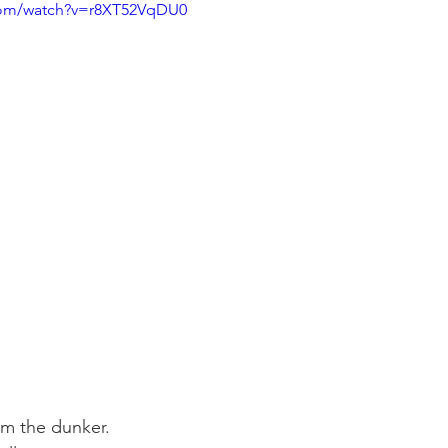
com/watch?v=r8XT52VqDU0
om the dunker. 