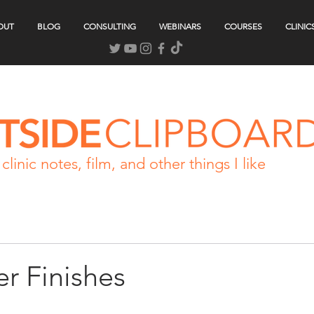
OUT
BLOG
CONSULTING
WEBINARS
COURSES
CLINIC
clinic notes, film, and other things I like
r Finishes