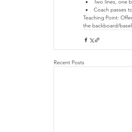
Two lines, one ba
Coach passes to
Teaching Point: Offen
the backboard/baselin
Recent Posts