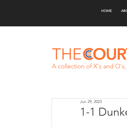
HOME
AB
A collection of X's and O's, 
Jun 29, 2023
1-1 Dunke