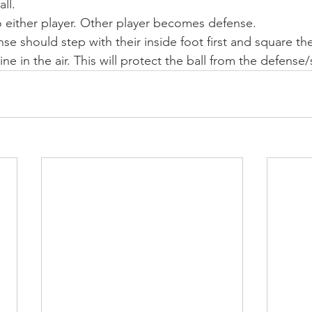
ll. 
 either player. Other player becomes defense.
se should step with their inside foot first and square the
e in the air. This will protect the ball from the defense/