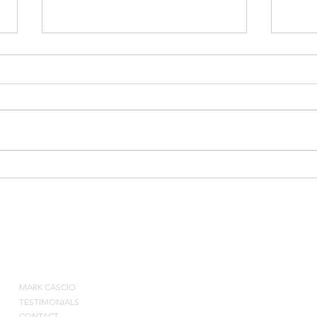
Bradley Beal Shooting Drill
Post
Eval
ABOUT
MARK CASCIO
Contact by pho
TESTIMONIALS
CONTACT