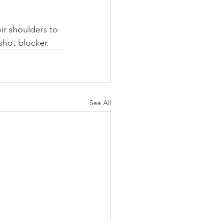
ir shoulders to 
shot blocker.
See All