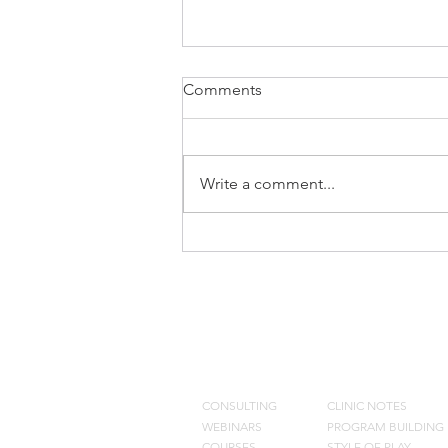
Comments
Write a comment...
Cycle Shooting Drill
CONSULTING
BLOG
CONSULTING
CLINIC NOTES
WEBINARS
PROGRAM BUILDING
COURSES
STYLE OF PLAY