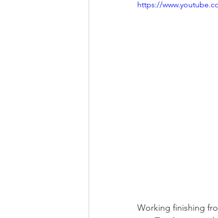
https://www.youtube.
Working finishing fr