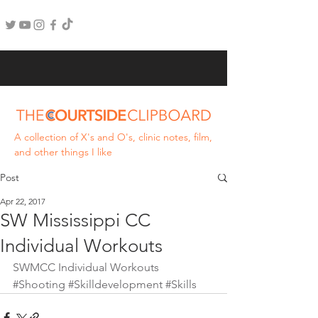
A collection of X's and O's, clinic notes, film,
and other things I like
Post
Apr 22, 2017
SW Mississippi CC
Individual Workouts
SWMCC Individual Workouts
#Shooting
#Skilldevelopment
#Skills