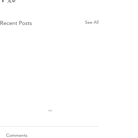
See All
Recent Posts
Comments