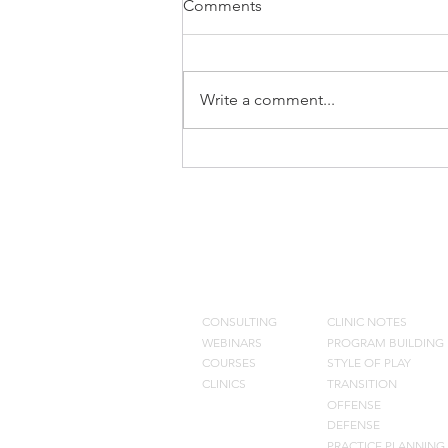
Comments
Write a comment...
Training The Eyes
CONSULTING
BLOG
CONSULTING
CLINIC NOTES
WEBINARS
PROGRAM BUILDING
COURSES
STYLE OF PLAY
CLINICS
TRANSITION
OFFENSE
DEFENSE
PRACTIC
E PLANNING