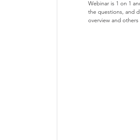
Webinar is 1 on 1 an
the questions, and 
overview and others