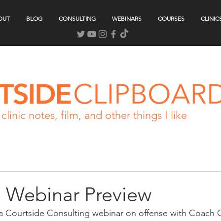
OUT
BLOG
CONSULTING
WEBINARS
COURSES
CLINIC
clinic notes, film, and other things I like
e Webinar Preview
 a Courtside Consulting webinar on offense with Coach 