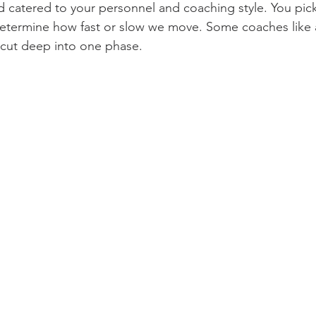
d catered to your personnel and coaching style. You pick
determine how fast or slow we move. Some coaches like 
 cut deep into one phase.