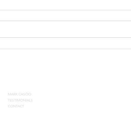
Courtside Consulting
Impro
Webinar
& Co
ABOUT
MARK CASCIO
Contact by pho
TESTIMONIALS
CONTACT