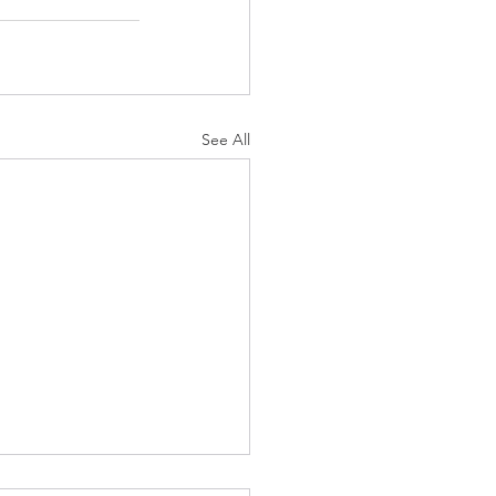
See All