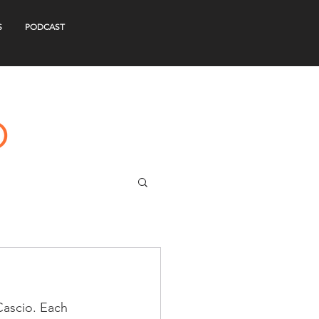
S
PODCAST
Cascio. Each 