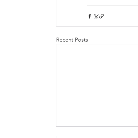
Recent Posts