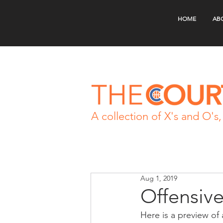
HOME
AB
A collection of X's and O's, 
Aug 1, 2019
Offensiv
Here is a preview of