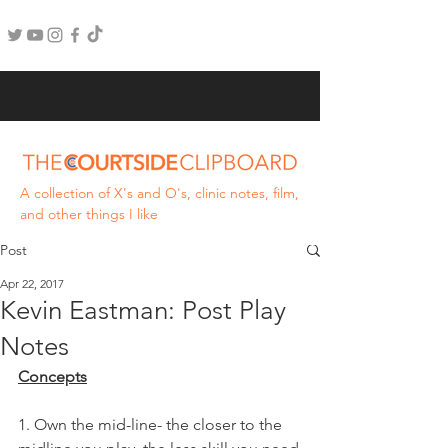
A collection of X's and O's, clinic notes, film,
and other things I like
Post
Apr 22, 2017
Kevin Eastman: Post Play
Notes
Concepts
1. Own the mid-line- the closer to the 