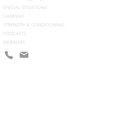
SPECIAL SITUATIONS
GAMEDAY
STRENGTH & CONDITIONING
PODCASTS
WEBINARS
CONSULTING
BLOG
CLINIC NOTES
PROGRAM BUILDING
CONSULTING
WEBINARS
COURSES
CLINICS