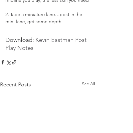
midline you play, the less skill you need
2. Tape a miniature lane…post in the 
mini-lane, get some depth
Download: 
Kevin Eastman Post 
Play Notes
See All
Recent Posts