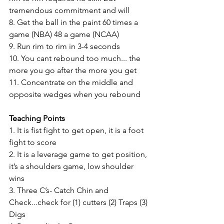
tremendous commitment and will 
8. Get the ball in the paint 60 times a 
game (NBA) 48 a game (NCAA) 
9. Run rim to rim in 3-4 seconds 
10. You cant rebound too much... the 
more you go after the more you get 
11. Concentrate on the middle and 
opposite wedges when you rebound 
Teaching Points 
1. It is fist fight to get open, it is a foot 
fight to score 
2. It is a leverage game to get position, 
it’s a shoulders game, low shoulder 
wins 
3. Three C’s- Catch Chin and 
Check...check for (1) cutters (2) Traps (3) 
Digs 