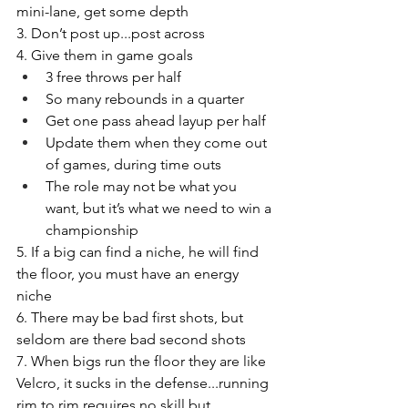
mini-lane, get some depth 
3. Don’t post up...post across 
4. Give them in game goals 
3 free throws per half
So many rebounds in a quarter
Get one pass ahead layup per half
Update them when they come out 
of games, during time outs
The role may not be what you 
want, but it’s what we need to win a 
championship 
5. If a big can find a niche, he will find 
the floor, you must have an energy 
niche 
6. There may be bad first shots, but 
seldom are there bad second shots 
7. When bigs run the floor they are like 
Velcro, it sucks in the defense...running 
rim to rim requires no skill but 