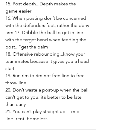
15. Post depth...Depth makes the 
game easier 
16. When posting don’t be concerned 
with the defenders feet, rather the deny 
arm 17. Dribble the ball to get in line 
with the target hand when feeding the 
post...”get the palm” 
18. Offensive rebounding...know your 
teammates because it gives you a head 
start 
19. Run rim to rim not free line to free 
throw line 
20. Don’t waste a post-up when the ball 
can’t get to you, it’s better to be late 
than early 
21. You can’t play straight up--- mid 
line- rent- homeless 