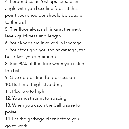
4. Perpendicular Post ups- create an 
angle with you baseline foot, at that 
point your shoulder should be square 
to the ball 
5. The floor always shrinks at the next 
level- quickness and length 
6. Your knees are involved in leverage 
7. Your feet give you the advantage, the 
ball gives you separation 
8. See 90% of the floor when you catch 
the ball 
9. Give up position for possession 
10. Butt into thigh...No deny 
11. Play low to high 
12. You must sprint to spacing 
13. When you catch the ball pause for 
poise 
14. Let the garbage clear before you 
go to work 