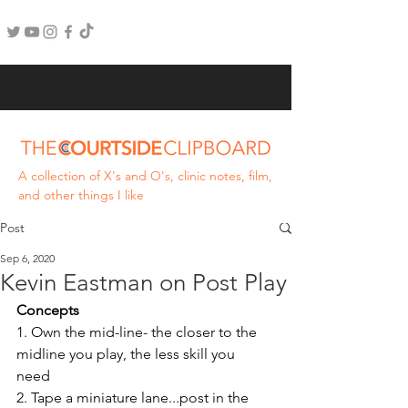
A collection of X's and O's, clinic notes, film,
and other things I like
Post
Sep 6, 2020
Kevin Eastman on Post Play
Concepts
1. Own the mid-line- the closer to the 
midline you play, the less skill you 
need 
2. Tape a miniature lane...post in the 