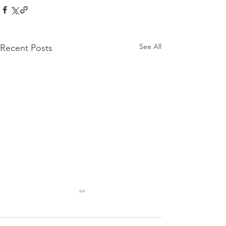
See All
Recent Posts