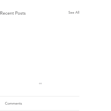
See All
Recent Posts
Comments