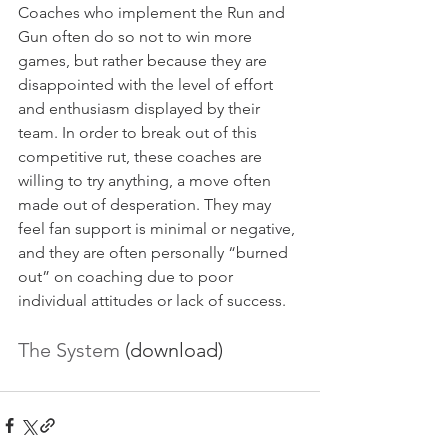
Coaches who implement the Run and 
Gun often do so not to win more 
games, but rather because they are 
disappointed with the level of effort 
and enthusiasm displayed by their 
team. In order to break out of this 
competitive rut, these coaches are 
willing to try anything, a move often 
made out of desperation. They may 
feel fan support is minimal or negative, 
and they are often personally “burned 
out” on coaching due to poor 
individual attitudes or lack of success. 
The System
 (download)