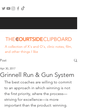
A collection of X's and O's, clinic notes, film,
and other things I like
Post
Apr 30, 2017
Grinnell Run & Gun System
The best coaches are willing to commit 
to an approach in which winning is not 
the first priority, where the process—
striving for excellence—is more 
important than the product: winning. 