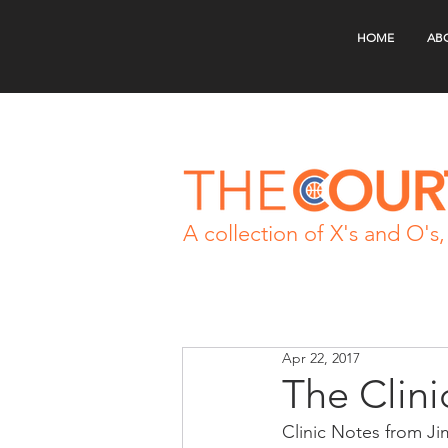
HOME
AB
A collection of X's and O's, 
Apr 22, 2017
The Clini
Clinic Notes from Ji