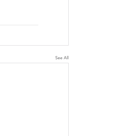
See All