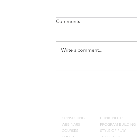
Comments
Write a comment...
Don Meyer Clinic Notes
CONSULTING
BLOG
CONSULTING
CLINIC NOTES
WEBINARS
PROGRAM BUILDING
COURSES
STYLE OF PLAY
CLINICS
TRANSITION