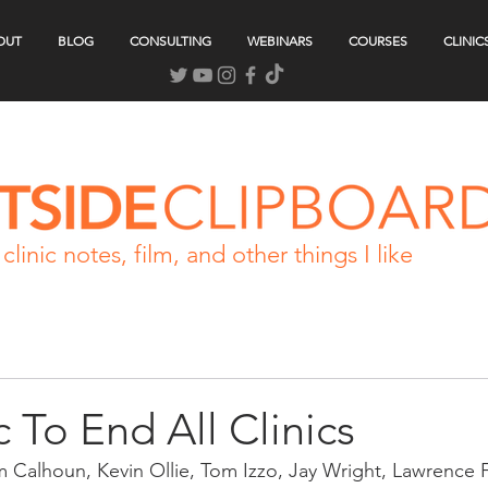
OUT
BLOG
CONSULTING
WEBINARS
COURSES
CLINIC
clinic notes, film, and other things I like
c To End All Clinics
m Calhoun, Kevin Ollie, Tom Izzo, Jay Wright, Lawrence 