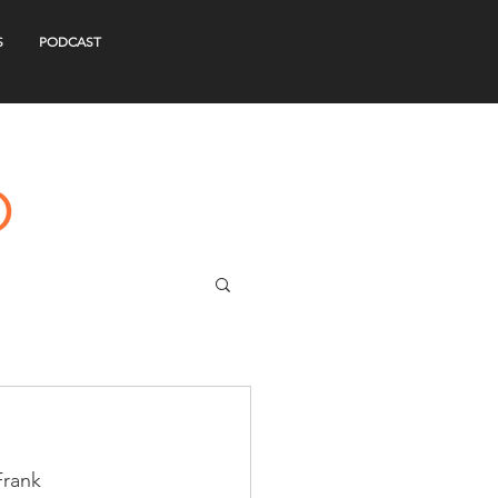
S
PODCAST
Frank