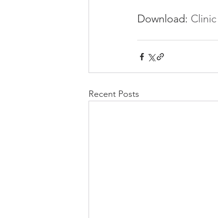
Download: 
Clinic
Recent Posts