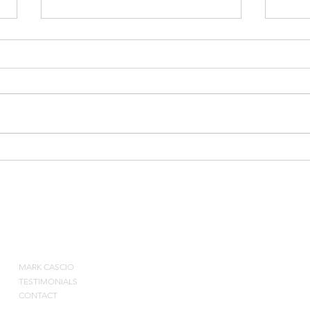
2010
Bruce Weber on Special
Situations and Rebounding
ABOUT
MARK CASCIO
Contact by pho
TESTIMONIALS
CONTACT