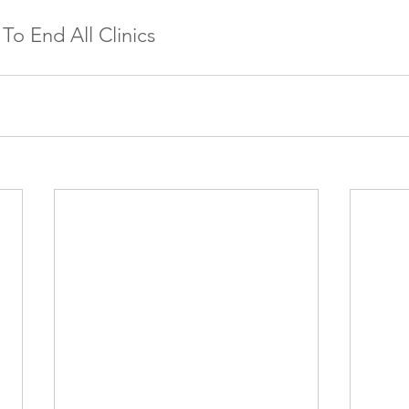
 To End All Clinics