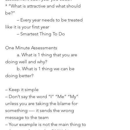
* “What is attractive and what should 
be?”
	– Every year needs to be treated 
like it is your first year
	– Smartest Thing To Do
One Minute Assessments
	a. What is 1 thing that you are 
doing well and why?
	b. What is 1 thing we can be 
doing better?
– Keep it simple
– Don’t say the word “I” “Me” “My” 
unless you are taking the blame for 
something —- it sends the wrong 
message to the team
– Your example is not the main thing to 