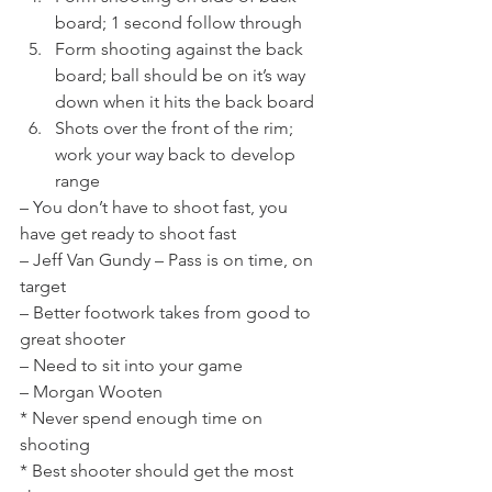
board; 1 second follow through
Form shooting against the back 
board; ball should be on it’s way 
down when it hits the back board
Shots over the front of the rim; 
work your way back to develop 
range
– You don’t have to shoot fast, you 
have get ready to shoot fast
– Jeff Van Gundy – Pass is on time, on 
target
– Better footwork takes from good to 
great shooter
– Need to sit into your game
– Morgan Wooten
* Never spend enough time on 
shooting
* Best shooter should get the most 