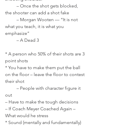
	– Once the shot gets blocked, 
the shooter can add a shot fake
	– Morgan Wooten — “It is not 
what you teach, it is what you 
emphasize”
	– A Dead 3
* A person who 50% of their shots are 3 
point shots
* You have to make them put the ball 
on the floor – leave the floor to contest 
their shot
	– People with character figure it 
out
– Have to make the tough decisions
– If Coach Meyer Coached Again – 
What would he stress
* Sound (mentally and fundamentally)