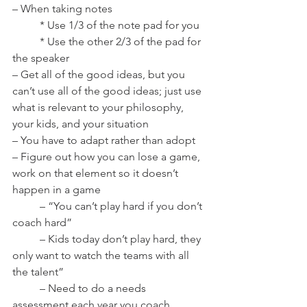
– When taking notes
	* Use 1/3 of the note pad for you
	* Use the other 2/3 of the pad for 
the speaker
– Get all of the good ideas, but you 
can’t use all of the good ideas; just use 
what is relevant to your philosophy, 
your kids, and your situation
– You have to adapt rather than adopt
– Figure out how you can lose a game, 
work on that element so it doesn’t 
happen in a game
	– “You can’t play hard if you don’t 
coach hard”
	– Kids today don’t play hard, they 
only want to watch the teams with all 
the talent”
	– Need to do a needs 
assessment each year you coach