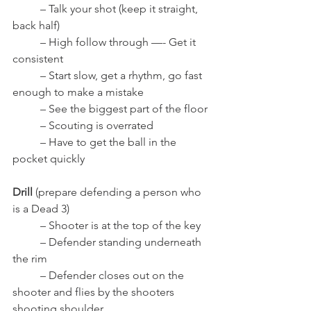
	– Talk your shot (keep it straight, 
back half)
	– High follow through —- Get it 
consistent
	– Start slow, get a rhythm, go fast 
enough to make a mistake
	– See the biggest part of the floor
	– Scouting is overrated
	– Have to get the ball in the 
pocket quickly
Drill
 (prepare defending a person who 
is a Dead 3)
	– Shooter is at the top of the key
	– Defender standing underneath 
the rim
	– Defender closes out on the 
shooter and flies by the shooters 
shooting shoulder