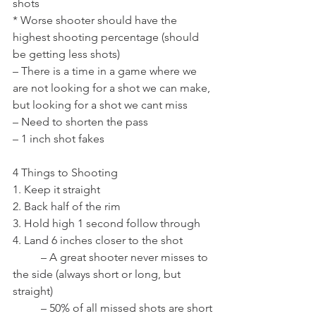
shots
* Worse shooter should have the 
highest shooting percentage (should 
be getting less shots)
– There is a time in a game where we 
are not looking for a shot we can make, 
but looking for a shot we cant miss
– Need to shorten the pass
– 1 inch shot fakes
4 Things to Shooting
1. Keep it straight
2. Back half of the rim
3. Hold high 1 second follow through
4. Land 6 inches closer to the shot
	– A great shooter never misses to 
the side (always short or long, but 
straight)
	– 50% of all missed shots are short