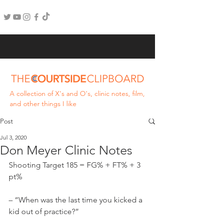
A collection of X's and O's, clinic notes, film,
and other things I like
Post
Jul 3, 2020
Don Meyer Clinic Notes
Shooting Target 185 = FG% + FT% + 3 
pt%
– “When was the last time you kicked a 
kid out of practice?”