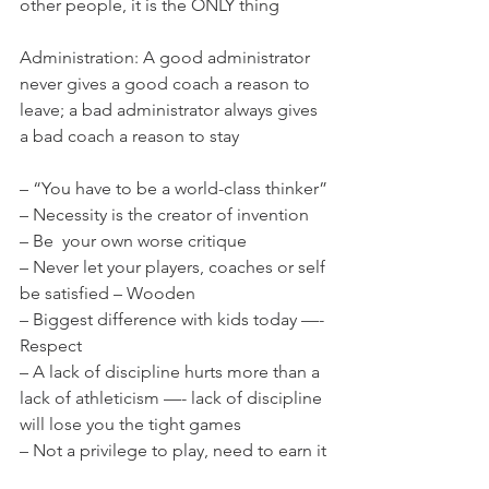
other people, it is the ONLY thing
Administration: A good administrator 
never gives a good coach a reason to 
leave; a bad administrator always gives 
a bad coach a reason to stay
– “You have to be a world-class thinker”
– Necessity is the creator of invention
– Be  your own worse critique
– Never let your players, coaches or self 
be satisfied – Wooden
– Biggest difference with kids today —- 
Respect
– A lack of discipline hurts more than a 
lack of athleticism —- lack of discipline 
will lose you the tight games
– Not a privilege to play, need to earn it