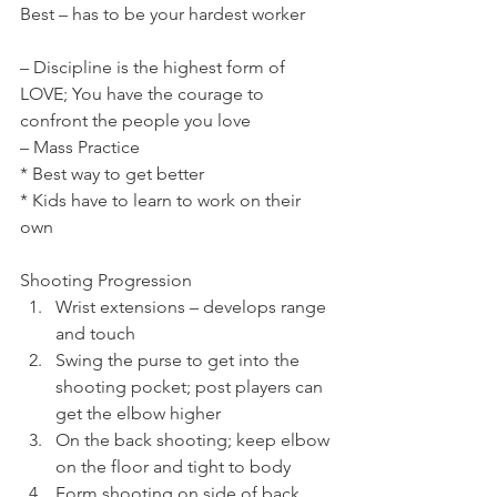
Best – has to be your hardest worker
– Discipline is the highest form of 
LOVE; You have the courage to 
confront the people you love
– Mass Practice
* Best way to get better
* Kids have to learn to work on their 
own
Shooting Progression
Wrist extensions – develops range 
and touch
Swing the purse to get into the 
shooting pocket; post players can 
get the elbow higher
On the back shooting; keep elbow 
on the floor and tight to body
Form shooting on side of back 