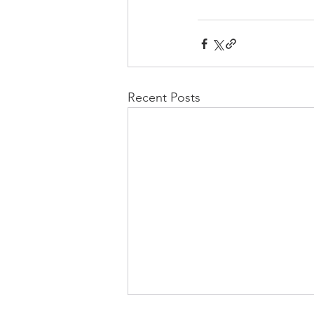
Recent Posts