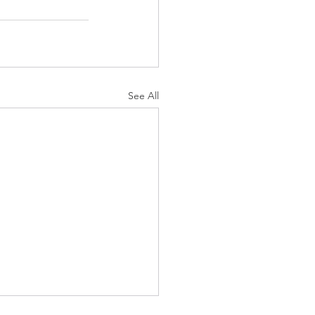
See All