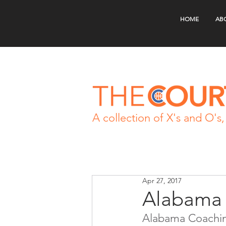
HOME
AB
A collection of X's and O's, 
Apr 27, 2017
Alabama 
Alabama Coachin