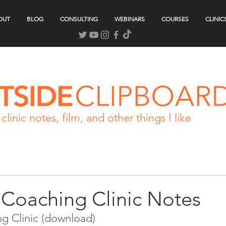
OUT
BLOG
CONSULTING
WEBINARS
COURSES
CLINIC
clinic notes, film, and other things I like
Coaching Clinic Notes
g Clinic (download)