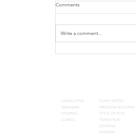
Comments
Write a comment...
Don Meyer Clinic Notes
CONSULTING
BLOG
CONSULTING
CLINIC NOTES
WEBINARS
PROGRAM BUILDING
COURSES
STYLE OF PLAY
CLINICS
TRANSITION
OFFENSE
DEFENSE