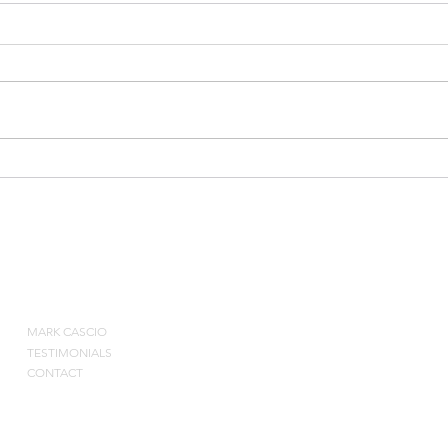
2010
Bruce Weber on Special
Situations and Rebounding
ABOUT
MARK CASCIO
Contact by pho
TESTIMONIALS
CONTACT