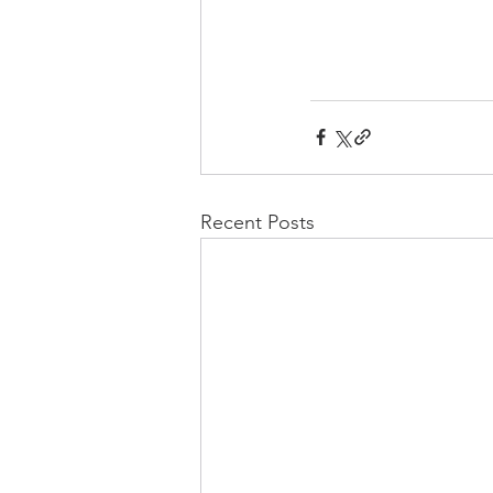
Recent Posts