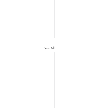
See All