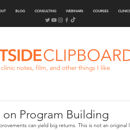
OUT
BLOG
CONSULTING
WEBINARS
COURSES
CLINIC
clinic notes, film, and other things I like
 on Program Building
rovements can yield big returns. This is not an original l