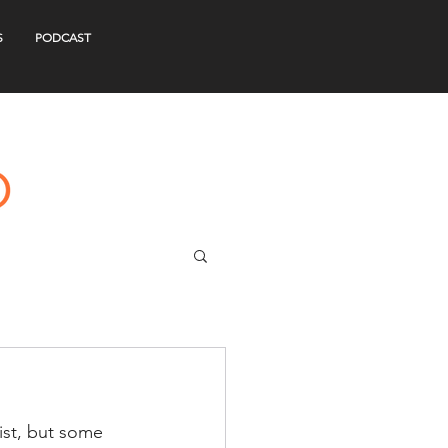
S
PODCAST
ist, but some 