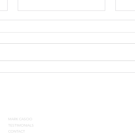
Leade
Post Season Player
Evaluations
ABOUT
MARK CASCIO
Contact by pho
TESTIMONIALS
CONTACT