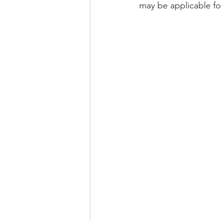
may be applicable f