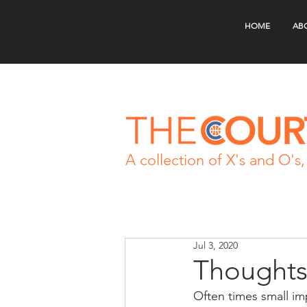
HOME
AB
A collection of X's and O's, 
Jul 3, 2020
Thoughts
Often times small imp