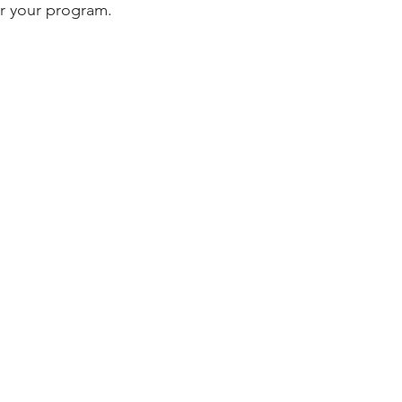
or your program.