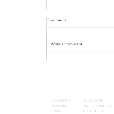
Comments
Write a comment...
Keeping Injured Players
Engaged
CONSULTING
BLOG
CONSULTING
CLINIC NOTES
WEBINARS
PROGRAM BUILDING
COURSES
STYLE OF PLAY