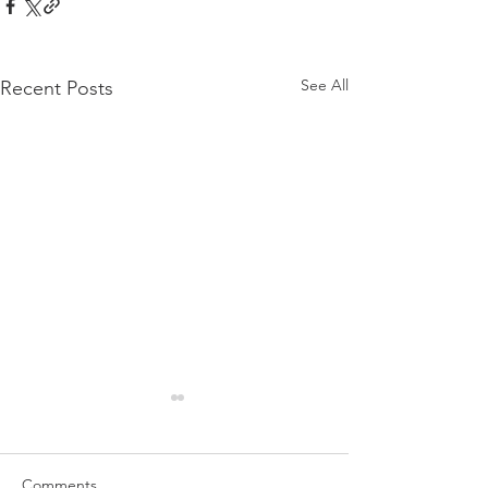
See All
Recent Posts
Comments