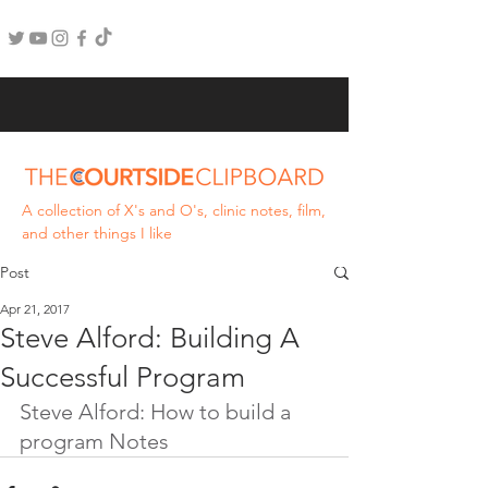
A collection of X's and O's, clinic notes, film,
and other things I like
Post
Apr 21, 2017
Steve Alford: Building A
Successful Program
Steve Alford: How to build a 
program Notes