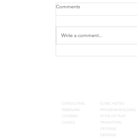
Comments
Write a comment...
What we Eliminated from Our
Offense
CONSULTING
BLOG
CONSULTING
CLINIC NOTES
WEBINARS
PROGRAM BUILDING
COURSES
STYLE OF PLAY
CLINICS
TRANSITION
OFFENSE
DEFENSE