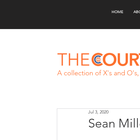
HOME
AB
A collection of X's and O's, 
Jul 3, 2020
Sean Mil