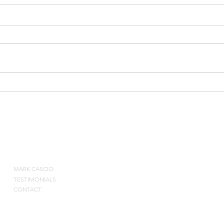
5-5 Small Advantage
Burn
ABOUT
MARK CASCIO
Contact by pho
TESTIMONIALS
CONTACT