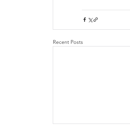
Recent Posts