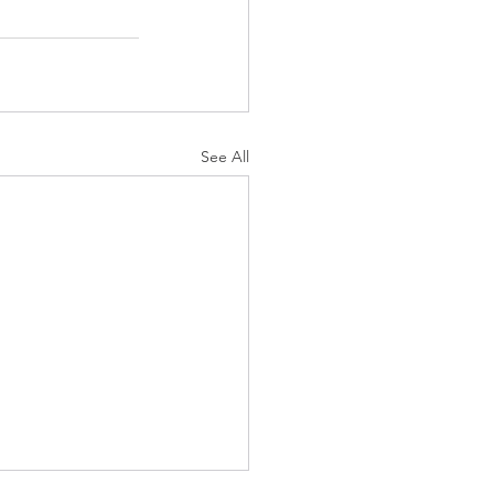
See All