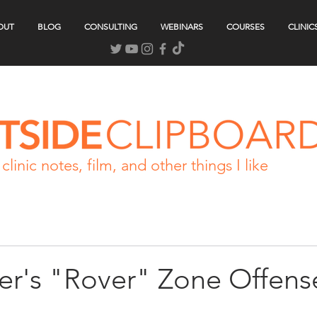
OUT
BLOG
CONSULTING
WEBINARS
COURSES
CLINIC
clinic notes, film, and other things I like
ler's "Rover" Zone Offens