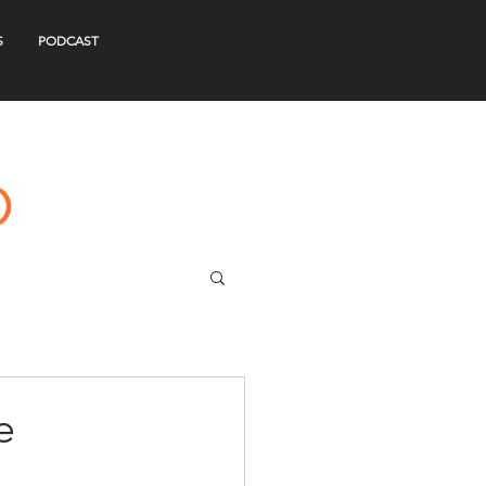
S
PODCAST
e