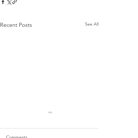
See All
Recent Posts
Comments