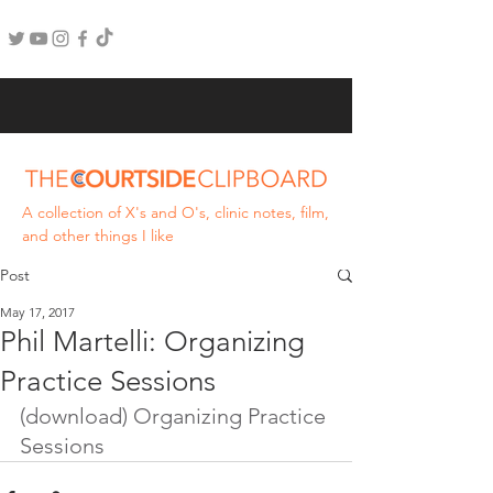
A collection of X's and O's, clinic notes, film,
and other things I like
Post
May 17, 2017
Phil Martelli: Organizing
Practice Sessions
(download) Organizing Practice 
Sessions