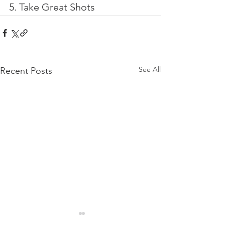
5. Take Great Shots
See All
Recent Posts