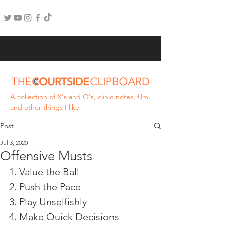
A collection of X's and O's, clinic notes, film,
and other things I like
Post
Jul 3, 2020
Offensive Musts
1. Value the Ball
2. Push the Pace
3. Play Unselfishly 
4. Make Quick Decisions