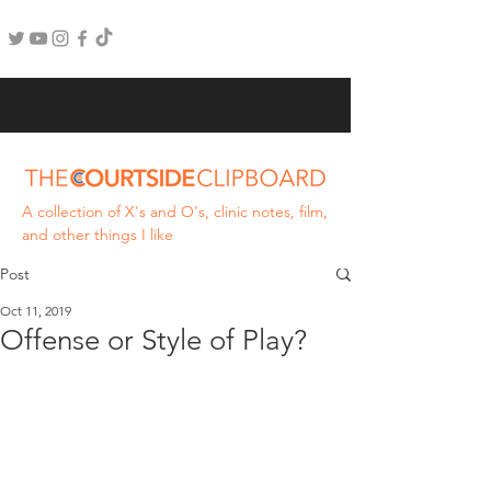
A collection of X's and O's, clinic notes, film,
and other things I like
Post
Oct 11, 2019
Offense or Style of Play?