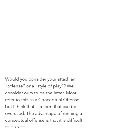
Would you consider your attack an 
“offense” or a “style of play”? We 
consider ours to be the latter. Most 
refer to this as a Conceptual Offense 
but I think that is a term that can be 
overused. The advantage of running a 
conceptual offense is that it is difficult 
to disrupt.  