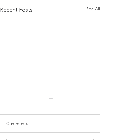
See All
Recent Posts
Comments
5-5 Small Advantage