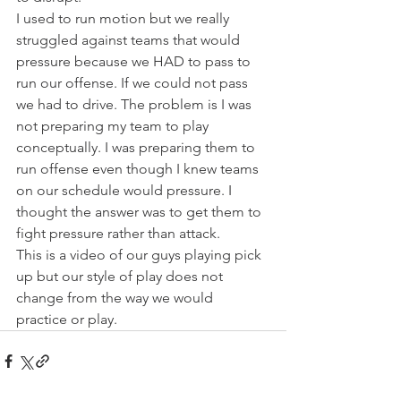
I used to run motion but we really 
struggled against teams that would 
pressure because we HAD to pass to 
run our offense. If we could not pass 
we had to drive. The problem is I was 
not preparing my team to play 
conceptually. I was preparing them to 
run offense even though I knew teams 
on our schedule would pressure. I 
thought the answer was to get them to 
fight pressure rather than attack.  
This is a video of our guys playing pick 
up but our style of play does not 
change from the way we would 
practice or play.