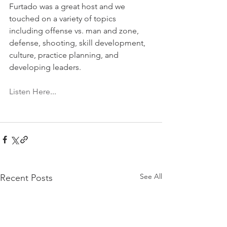
Furtado was a great host and we 
touched on a variety of topics 
including offense vs. man and zone, 
defense, shooting, skill development, 
culture, practice planning, and 
developing leaders.  
Listen Here
...
See All
Recent Posts