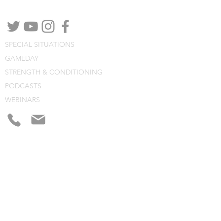
channels.
SPECIAL SITUATIONS
GAMEDAY
STRENGTH & CONDITIONING
PODCASTS
WEBINARS
CONSULTING
BLOG
CLINIC NOTES
PROGRAM BUILDING
CONSULTING
WEBINARS