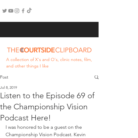
A collection of X's and O's, clinic notes, film,
and other things I like
Post
Jul 8, 2019
Listen to the Episode 69 of
the Championship Vision
Podcast Here!
I was honored to be a guest on the 
Championship Vision Podcast. Kevin 