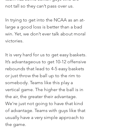
not tall so they can’t pass over us.
In trying to get into the NCAA as an at-
large a good loss is better than a bad 
win. Yet, we don’t ever talk about moral 
victories.
It is very hard for us to get easy baskets. 
It’s advantageous to get 10-12 offensive 
rebounds that lead to 4-5 easy baskets 
or just throw the ball up to the rim to 
somebody. Teams like this play a 
vertical game. The higher the ball is in 
the air, the greater their advantage. 
We‘re just not going to have that kind 
of advantage. Teams with guys like that 
usually have a very simple approach to 
the game.