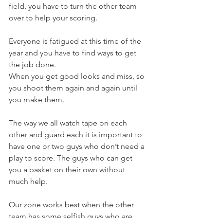
field, you have to turn the other team 
over to help your scoring.
Everyone is fatigued at this time of the 
year and you have to find ways to get 
the job done.
When you get good looks and miss, so 
you shoot them again and again until 
you make them.
The way we all watch tape on each 
other and guard each it is important to 
have one or two guys who don’t need a 
play to score. The guys who can get 
you a basket on their own without 
much help.
Our zone works best when the other 
team has some selfish guys who are 