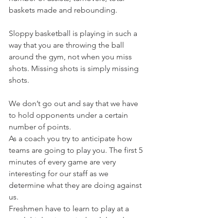
baskets made and rebounding.
Sloppy basketball is playing in such a 
way that you are throwing the ball 
around the gym, not when you miss 
shots. Missing shots is simply missing 
shots.
We don’t go out and say that we have 
to hold opponents under a certain 
number of points.
As a coach you try to anticipate how 
teams are going to play you. The first 5 
minutes of every game are very 
interesting for our staff as we 
determine what they are doing against 
us.
Freshmen have to learn to play at a 