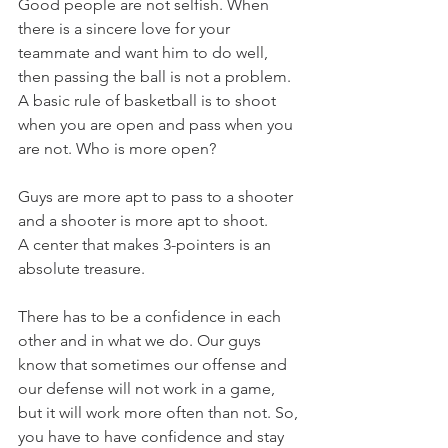
Good people are not selfish. When 
there is a sincere love for your 
teammate and want him to do well, 
then passing the ball is not a problem. 
A basic rule of basketball is to shoot 
when you are open and pass when you 
are not. Who is more open?
Guys are more apt to pass to a shooter 
and a shooter is more apt to shoot.
A center that makes 3-pointers is an 
absolute treasure.
There has to be a confidence in each 
other and in what we do. Our guys 
know that sometimes our offense and 
our defense will not work in a game, 
but it will work more often than not. So, 
you have to have confidence and stay 