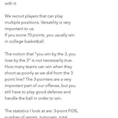
with it.
We recruit players that can play 
multiple positions. Versatility is very 
important to us.
If you score 70 points, you usually win 
in college basketball.
The notion that “you win by the 3, you 
lose by the 3” is not necessarily true. 
How many teams can win when they 
shoot as poorly as we did from the 3 
point line? The 3-pointers are a very 
important part of our offense, but you 
still have to play good defense and 
handle the ball in order to win.
The statistics I look at are: 3-point FG%, 
number of assists, turnovers, total 