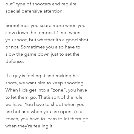
out” type of shooters and require 
special defensive attention.
Sometimes you score more when you 
slow down the tempo. It’s not when 
you shoot, but whether it’s a good shot 
or not. Sometimes you also have to 
slow the game down just to set the 
defense.
If a guy is feeling it and making his 
shots, we want him to keep shooting. 
When kids get into a “zone”, you have 
to let them go. That’s sort of the rule 
we have. You have to shoot when you 
are hot and when you are open. As a 
coach, you have to learn to let them go 
when they’re feeling it.