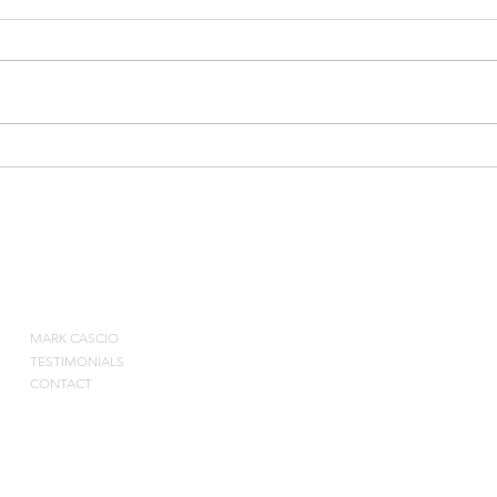
5-5 Small Advantage
Burn
ABOUT
MARK CASCIO
Contact by pho
TESTIMONIALS
CONTACT