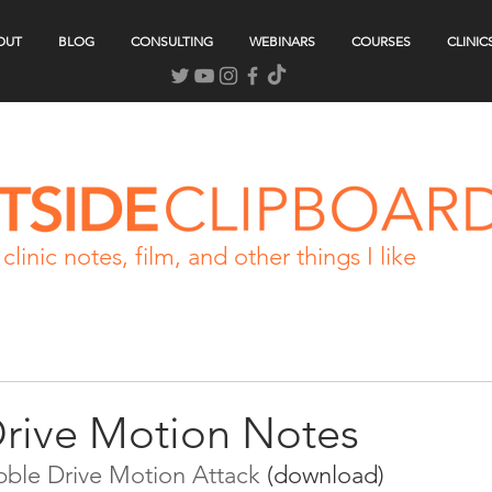
OUT
BLOG
CONSULTING
WEBINARS
COURSES
CLINIC
clinic notes, film, and other things I like
Drive Motion Notes
ibble Drive Motion Attack
 (download)