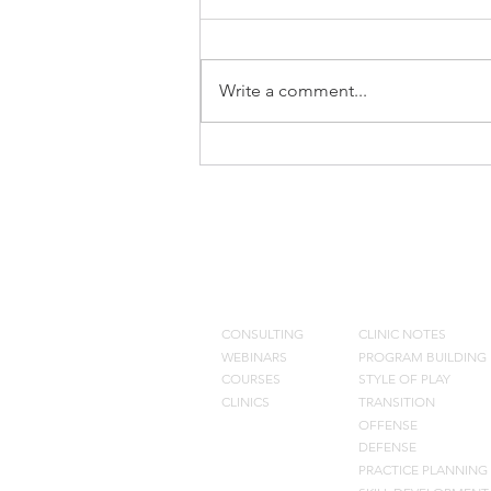
Write a comment...
What we Eliminated from Our
Offense
CONSULTING
BLOG
CONSULTING
CLINIC NOTES
WEBINARS
PROGRAM BUILDING
COURSES
STYLE OF PLAY
CLINICS
TRANSITION
OFFENSE
DEFENSE
PRACTIC
E PLANNING