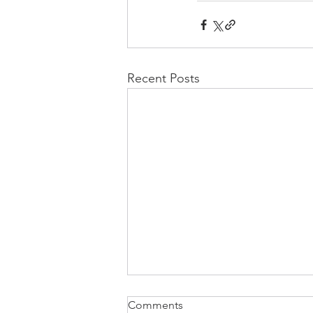
Recent Posts
Comments