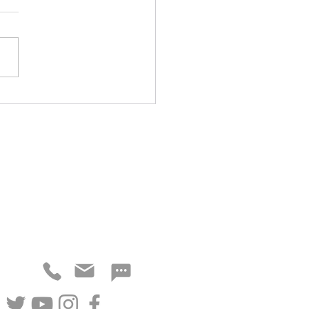
 Cuts from 5-Out Offense
NEED MORE DETAILS?
ne, email or social media channels.
CONTACT
FOLLOW