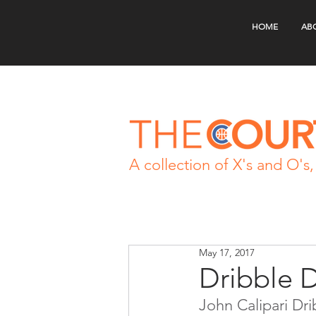
HOME
AB
A collection of X's and O's, 
May 17, 2017
Dribble 
John Calipari Dr