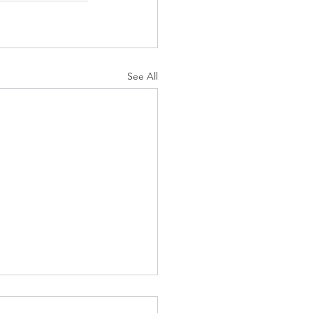
See All