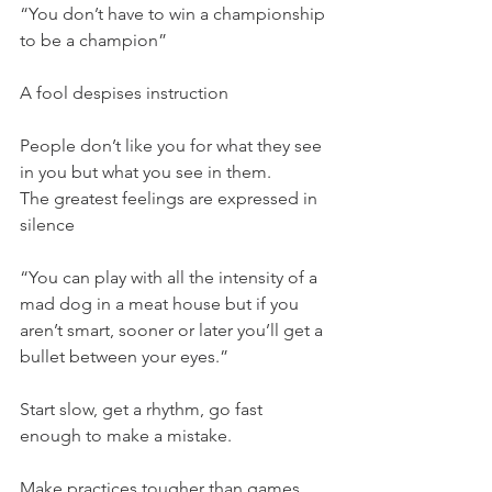
“You don’t have to win a championship 
to be a champion”
A fool despises instruction
People don’t like you for what they see 
in you but what you see in them.
The greatest feelings are expressed in 
silence
“You can play with all the intensity of a 
mad dog in a meat house but if you 
aren’t smart, sooner or later you’ll get a 
bullet between your eyes.”
Start slow, get a rhythm, go fast 
enough to make a mistake.
Make practices tougher than games