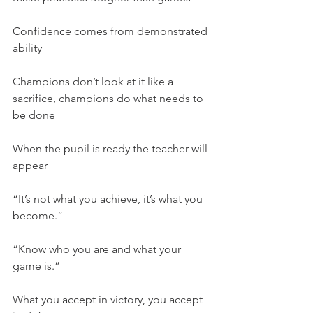
Confidence comes from demonstrated 
ability
Champions don’t look at it like a 
sacrifice, champions do what needs to 
be done
When the pupil is ready the teacher will 
appear
“It’s not what you achieve, it’s what you 
become.”
“Know who you are and what your 
game is.”
What you accept in victory, you accept 