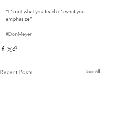
“It’s not what you teach it’s what you 
emphasize”
#DonMeyer
See All
Recent Posts