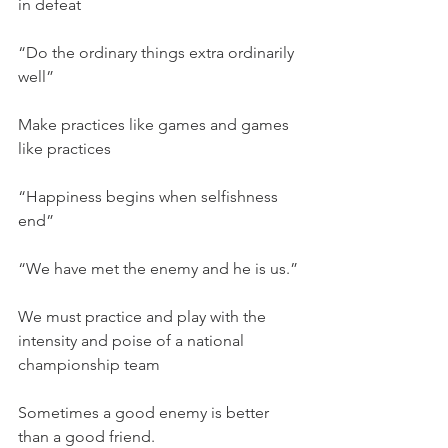
in defeat
“Do the ordinary things extra ordinarily 
well”
Make practices like games and games 
like practices
“Happiness begins when selfishness 
end”
“We have met the enemy and he is us.”
We must practice and play with the 
intensity and poise of a national 
championship team
Sometimes a good enemy is better 
than a good friend.