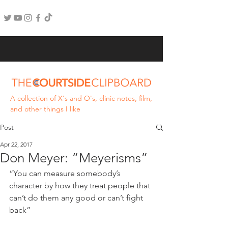
A collection of X's and O's, clinic notes, film,
and other things I like
Post
Apr 22, 2017
Don Meyer: “Meyerisms”
“You can measure somebody’s 
character by how they treat people that 
can’t do them any good or can’t fight 
back”