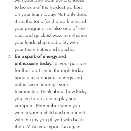
with your own work ethic. Choose 
to be one of the hardest workers 
on your team today. Not only does 
it set the tone for the work ethic of 
your program, it is also one of the 
best and quickest ways to enhance 
your leadership credibility with 
your teammates and coaches.
Be a spark of energy and 
enthusiasm today.
Let your passion 
for the sport shine through today. 
Spread a contagious energy and 
enthusiasm amongst your 
teammates. Think about how lucky 
you are to be able to play and 
compete. Remember when you 
were a young child and reconnect 
with the joy you played with back 
then. Make your sport fun again 