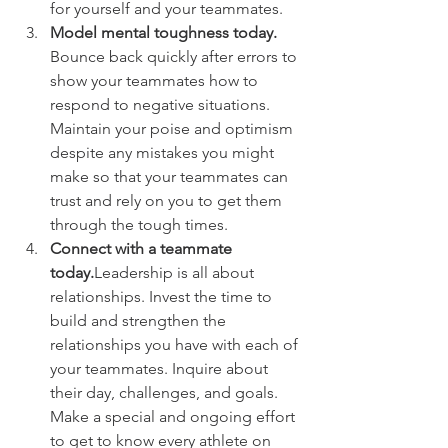
for yourself and your teammates.
Model mental toughness today.
Bounce back quickly after errors to 
show your teammates how to 
respond to negative situations. 
Maintain your poise and optimism 
despite any mistakes you might 
make so that your teammates can 
trust and rely on you to get them 
through the tough times.
Connect with a teammate 
today.
Leadership is all about 
relationships. Invest the time to 
build and strengthen the 
relationships you have with each of 
your teammates. Inquire about 
their day, challenges, and goals. 
Make a special and ongoing effort 
to get to know every athlete on 