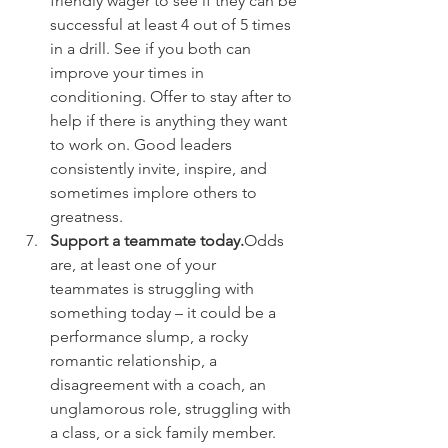
friendly wager to see if they can be 
successful at least 4 out of 5 times 
in a drill. See if you both can 
improve your times in 
conditioning. Offer to stay after to 
help if there is anything they want 
to work on. Good leaders 
consistently invite, inspire, and 
sometimes implore others to 
greatness.
Support a teammate today.
Odds 
are, at least one of your 
teammates is struggling with 
something today – it could be a 
performance slump, a rocky 
romantic relationship, a 
disagreement with a coach, an 
unglamorous role, struggling with 
a class, or a sick family member. 