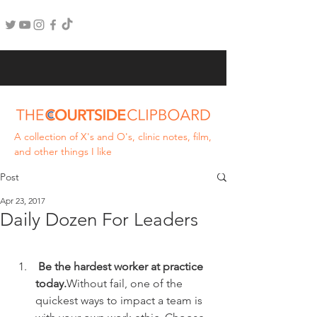
A collection of X's and O's, clinic notes, film,
and other things I like
Post
Apr 23, 2017
Daily Dozen For Leaders
 Be the hardest worker at practice 
today.
Without fail, one of the 
quickest ways to impact a team is 