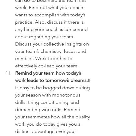
can do to best help the team this 
week. Find out what your coach 
wants to accomplish with today’s 
practice. Also, discuss if there is 
anything your coach is concerned 
about regarding your team. 
Discuss your collective insights on 
your team’s chemistry, focus, and 
mindset. Work together to 
effectively co-lead your team.
Remind your team how today’s 
work leads to tomorrow’s dreams.
It 
is easy to be bogged down during 
your season with monotonous 
drills, tiring conditioning, and 
demanding workouts. Remind 
your teammates how all the quality 
work you do today gives you a 
distinct advantage over your 