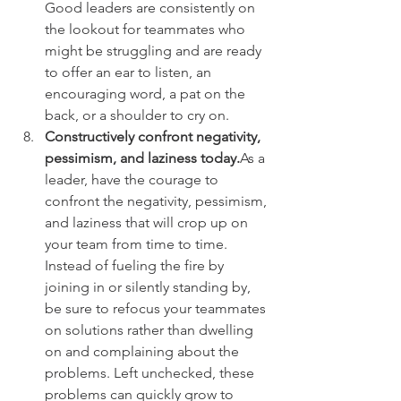
Good leaders are consistently on 
the lookout for teammates who 
might be struggling and are ready 
to offer an ear to listen, an 
encouraging word, a pat on the 
back, or a shoulder to cry on.
Constructively confront negativity, 
pessimism, and laziness today.
As a 
leader, have the courage to 
confront the negativity, pessimism, 
and laziness that will crop up on 
your team from time to time. 
Instead of fueling the fire by 
joining in or silently standing by, 
be sure to refocus your teammates 
on solutions rather than dwelling 
on and complaining about the 
problems. Left unchecked, these 
problems can quickly grow to 