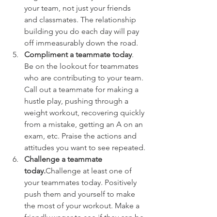
your team, not just your friends 
and classmates. The relationship 
building you do each day will pay 
off immeasurably down the road.
Compliment a teammate today
. 
Be on the lookout for teammates 
who are contributing to your team. 
Call out a teammate for making a 
hustle play, pushing through a 
weight workout, recovering quickly 
from a mistake, getting an A on an 
exam, etc. Praise the actions and 
attitudes you want to see repeated.
Challenge a teammate 
today.
Challenge at least one of 
your teammates today. Positively 
push them and yourself to make 
the most of your workout. Make a 