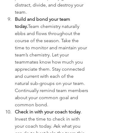
distract, divide, and destroy your 
team.
Build and bond your team 
today.
Team chemistry naturally 
ebbs and flows throughout the 
course of the season. Take the 
time to monitor and maintain your 
team’s chemistry. Let your 
teammates know how much you 
appreciate them. Stay connected 
and current with each of the 
natural sub-groups on your team. 
Continually remind team members 
about your common goal and 
common bond.
Check in with your coach today
. 
Invest the time to check in with 
your coach today. Ask what you 