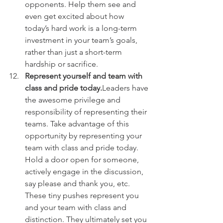
opponents. Help them see and 
even get excited about how 
today’s hard work is a long-term 
investment in your team’s goals, 
rather than just a short-term 
hardship or sacrifice.
Represent yourself and team with 
class and pride today.
Leaders have 
the awesome privilege and 
responsibility of representing their 
teams. Take advantage of this 
opportunity by representing your 
team with class and pride today. 
Hold a door open for someone, 
actively engage in the discussion, 
say please and thank you, etc. 
These tiny pushes represent you 
and your team with class and 
distinction. They ultimately set you 