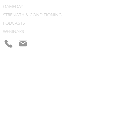
GAMEDAY
STRENGTH & CONDITIONING
PODCASTS
WEBINARS
CONSULTING
BLOG
CLINIC NOTES
PROGRAM BUILDING
CONSULTING
WEBINARS
COURSES
CLINICS