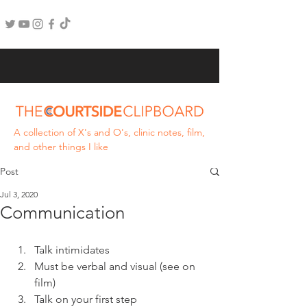
A collection of X's and O's, clinic notes, film,
and other things I like
Post
Jul 3, 2020
Communication
Talk intimidates
Must be verbal and visual (see on 
film)
Talk on your first step