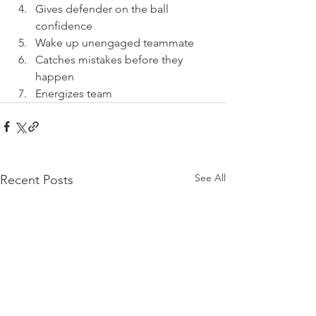
Gives defender on the ball 
confidence
Wake up unengaged teammate
Catches mistakes before they 
happen
Energizes team
See All
Recent Posts