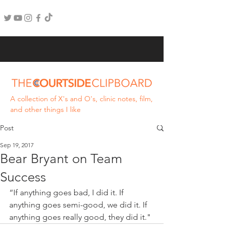
A collection of X's and O's, clinic notes, film,
and other things I like
Post
Sep 19, 2017
Bear Bryant on Team
Success
“If anything goes bad, I did it. If 
anything goes semi-good, we did it. If 
anything goes really good, they did it."