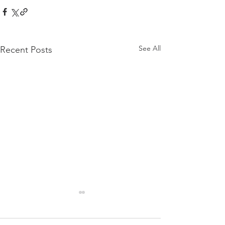
See All
Recent Posts