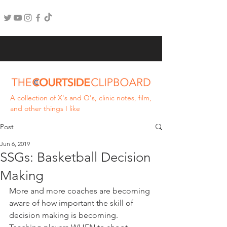
A collection of X's and O's, clinic notes, film,
and other things I like
Post
Jun 6, 2019
SSGs: Basketball Decision
Making
More and more coaches are becoming 
aware of how important the skill of 
decision making is becoming. 