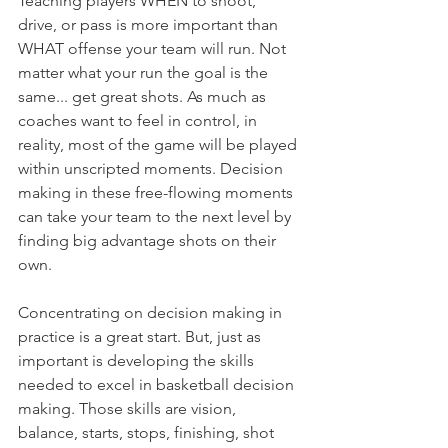
Teaching players WHEN to shoot, 
drive, or pass is more important than 
WHAT offense your team will run. Not 
matter what your run the goal is the 
same... get great shots. As much as 
coaches want to feel in control, in 
reality, most of the game will be played 
within unscripted moments. Decision 
making in these free-flowing moments 
can take your team to the next level by 
finding big advantage shots on their 
own.
Concentrating on decision making in 
practice is a great start. But, just as 
important is developing the skills 
needed to excel in basketball decision 
making. Those skills are vision, 
balance, starts, stops, finishing, shot 