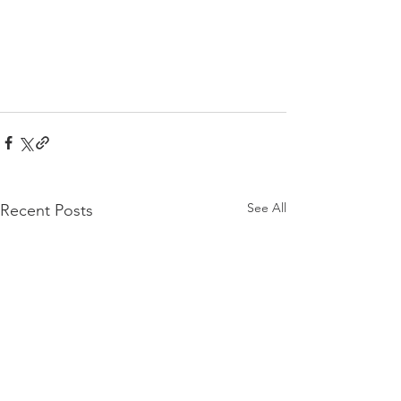
See All
Recent Posts