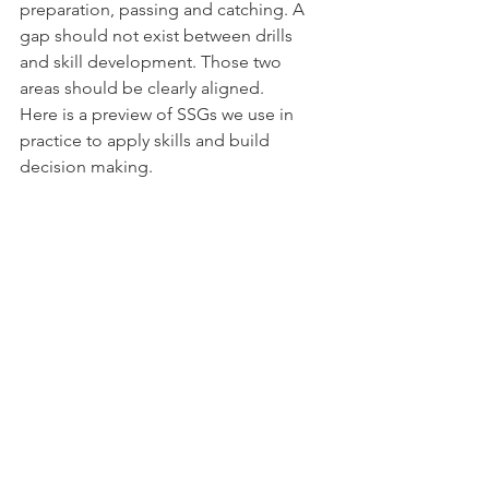
preparation, passing and catching. A 
gap should not exist between drills 
and skill development. Those two 
areas should be clearly aligned.  
Here is a preview of SSGs we use in 
practice to apply skills and build 
decision making.  