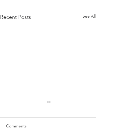
See All
Recent Posts
Comments