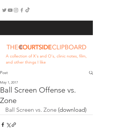
A collection of X's and O's, clinic notes, film,
and other things I like
Post
May 1, 2017
Ball Screen Offense vs.
Zone
Ball Screen vs. Zone
 (download)