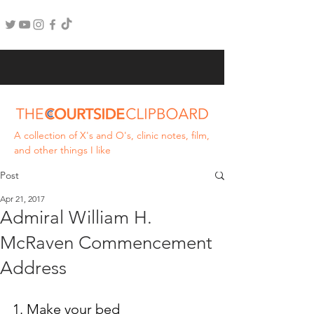
A collection of X's and O's, clinic notes, film,
and other things I like
Post
Apr 21, 2017
Admiral William H.
McRaven Commencement
Address
1. Make your bed