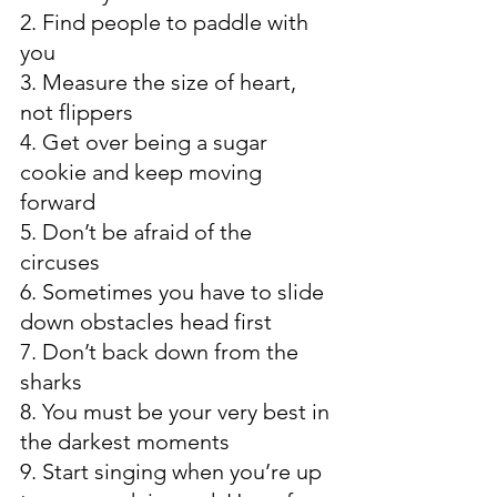
2. Find people to paddle with 
you
3. Measure the size of heart, 
not flippers
4. Get over being a sugar 
cookie and keep moving 
forward
5. Don’t be afraid of the 
circuses
6. Sometimes you have to slide 
down obstacles head first
7. Don’t back down from the 
sharks
8. You must be your very best in 
the darkest moments
9. Start singing when you’re up 