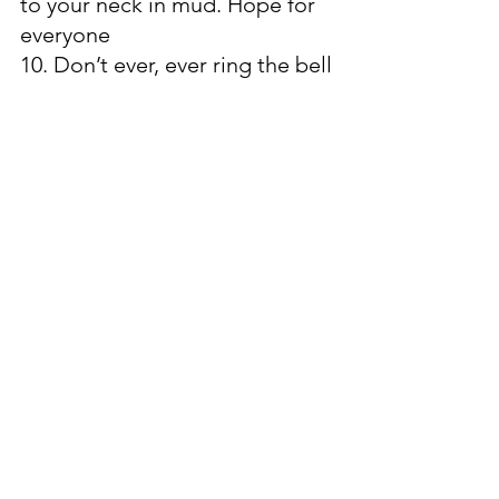
to your neck in mud. Hope for 
everyone
10. Don’t ever, ever ring the bell