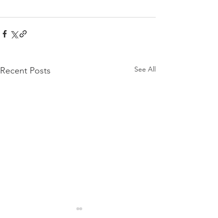
See All
Recent Posts