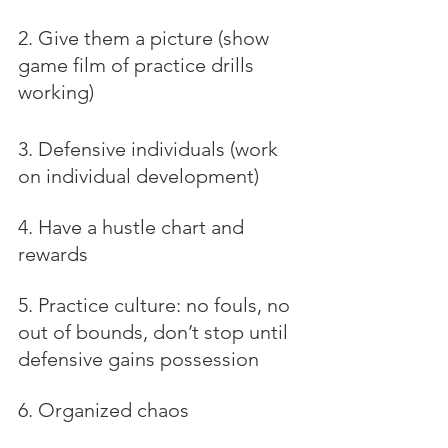
2. Give them a picture (show 
game film of practice drills 
working)
3. Defensive individuals (work 
on individual development)
4. Have a hustle chart and 
rewards
5. Practice culture: no fouls, no 
out of bounds, don’t stop until 
defensive gains possession
6. Organized chaos