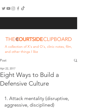
A collection of X's and O's, clinic notes, film,
and other things I like
Post
Apr 22, 2017
Eight Ways to Build a
Defensive Culture
1. Attack mentality (disruptive, 
aggressive, disciplined)