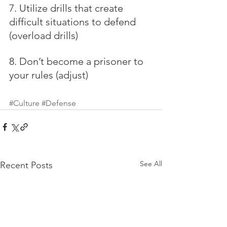
7. Utilize drills that create 
difficult situations to defend 
(overload drills)
8. Don’t become a prisoner to 
your rules (adjust)
#Culture
#Defense
See All
Recent Posts