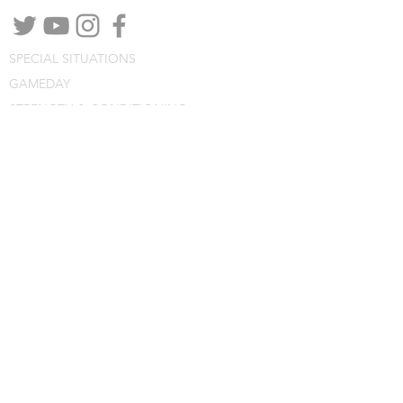
SPECIAL SITUATIONS
GAMEDAY
STRENGTH & CONDITIONING
PODCASTS
WEBINARS
CONSULTING
BLOG
CLINIC NOTES
PROGRAM BUILDING
CONSULTING
WEBINARS
COURSES