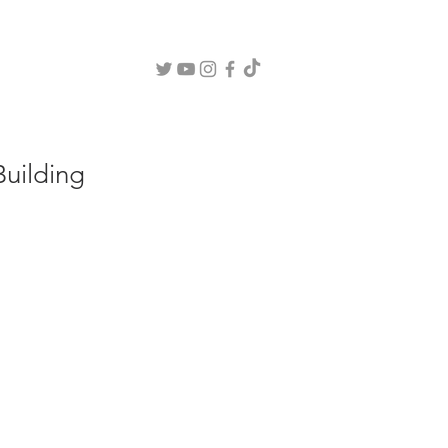
OUT
BLOG
CONSULTING
WEBINARS
COURSES
CLINIC
uilding