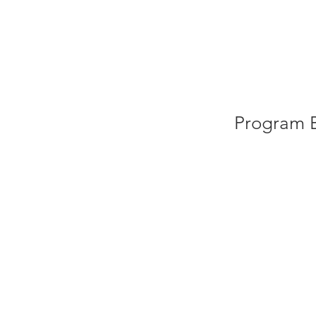
HOME
AB
Program B