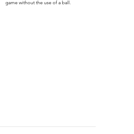
game without the use of a ball.