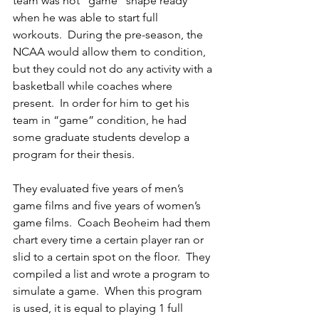
team was not “game” shape ready 
when he was able to start full 
workouts.  During the pre-season, the 
NCAA would allow them to condition, 
but they could not do any activity with a 
basketball while coaches where 
present.  In order for him to get his 
team in “game” condition, he had 
some graduate students develop a 
program for their thesis.  
They evaluated five years of men’s 
game films and five years of women’s 
game films.  Coach Beoheim had them 
chart every time a certain player ran or 
slid to a certain spot on the floor.  They 
compiled a list and wrote a program to 
simulate a game.  When this program 
is used, it is equal to playing 1 full 