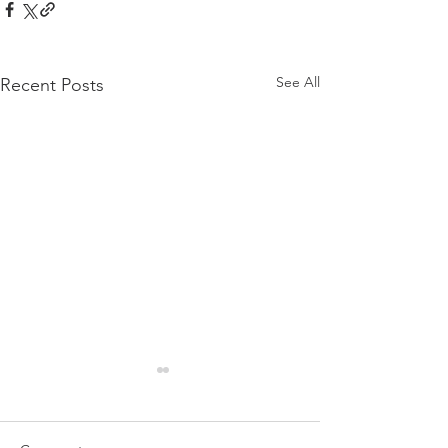
See All
Recent Posts