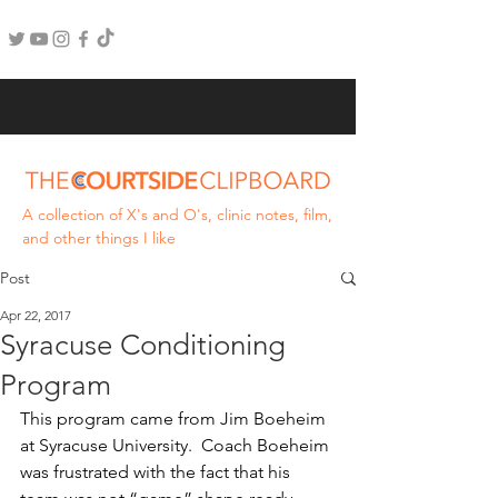
A collection of X's and O's, clinic notes, film,
and other things I like
Post
Apr 22, 2017
Syracuse Conditioning
Program
This program came from Jim Boeheim 
at Syracuse University.  Coach Boeheim 
was frustrated with the fact that his 