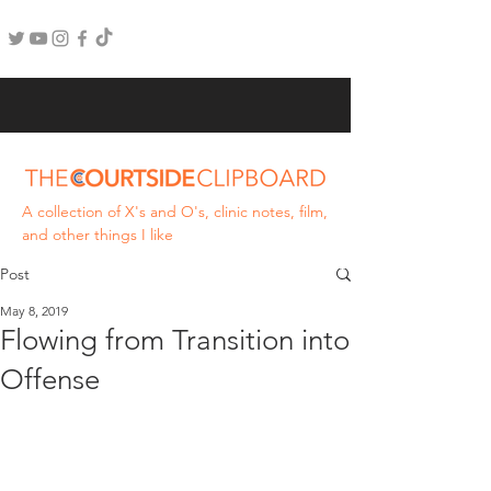
A collection of X's and O's, clinic notes, film,
and other things I like
Post
May 8, 2019
Flowing from Transition into
Offense