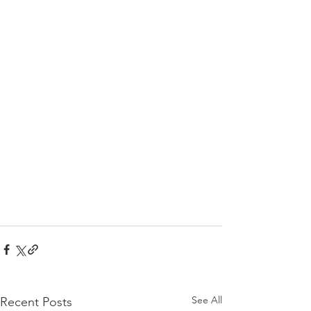
See All
Recent Posts