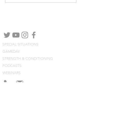
NEED MORE DETAILS?
Contact by phone, email or social media
channels.
SPECIAL SITUATIONS
GAMEDAY
STRENGTH & CONDITIONING
PODCASTS
WEBINARS
CONSULTING
BLOG
CLINIC NOTES